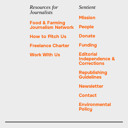
tab.
PayPal
Resources for
Sentient
Journalists
Mission
Food & Farming
People
Journalism Network
Donate
How to Pitch Us
Funding
Freelance Charter
Editorial
Work With Us
Independence &
Corrections
Republishing
Guidelines
Newsletter
Contact
Environmental
Policy