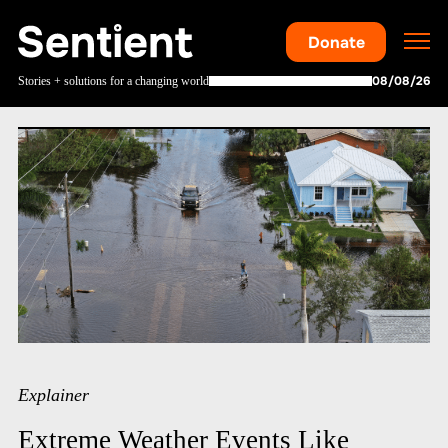
Donate
08/08/26
Stories + solutions for a changing world
Explainer
Extreme Weather Events Like