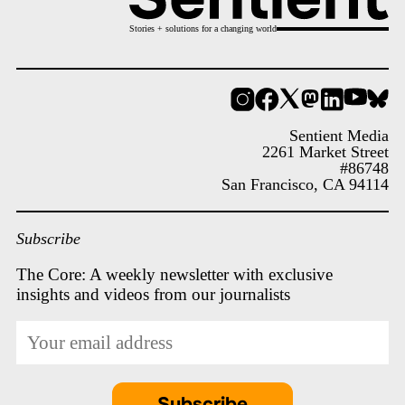
Stories + solutions for a changing world
Instagram
Facebook
X
Mastodon
LinkedIn
YouT
Bl
Sentient Media
2261 Market Street
#86748
San Francisco, CA 94114
Subscribe
The Core: A weekly newsletter with exclusive
insights and videos from our journalists
*
Email
indicates
Address
required
*
Subscribe