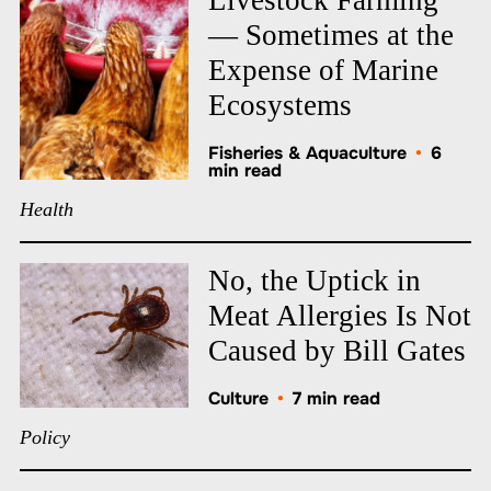
— Sometimes at the
Expense of Marine
Ecosystems
Fisheries & Aquaculture
•
6
min read
Health
No, the Uptick in
Meat Allergies Is Not
Caused by Bill Gates
Culture
•
7 min read
Policy