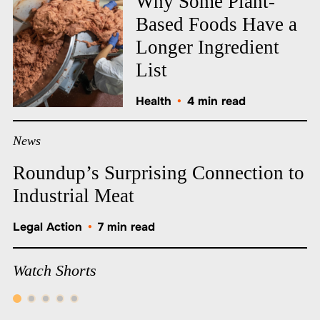
Why Some Plant-
Based Foods Have a
Longer Ingredient
List
Health
•
4 min read
News
Roundup’s Surprising Connection to
Industrial Meat
Legal Action
•
7 min read
Watch Shorts