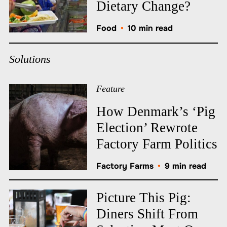
Dietary Change?
Food
•
10 min read
Solutions
Feature
How Denmark’s ‘Pig
Election’ Rewrote
Factory Farm Politics
Factory Farms
•
9 min read
Picture This Pig:
Diners Shift From