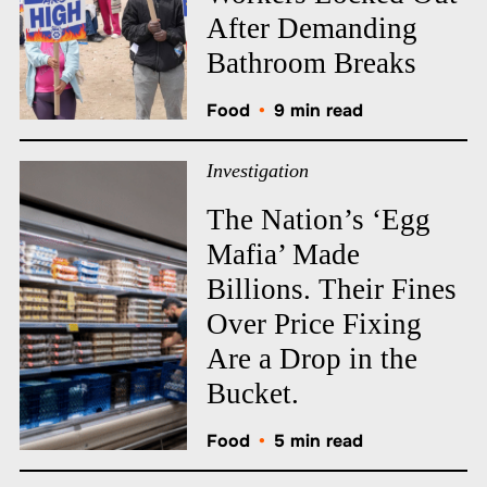
After Demanding
Bathroom Breaks
Food
•
9 min read
Investigation
The Nation’s ‘Egg
Mafia’ Made
Billions. Their Fines
Over Price Fixing
Are a Drop in the
Bucket.
Food
•
5 min read