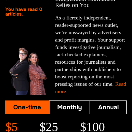
Relies on You
You have read
0
articles.
As a fiercely independent,
reader-supported news outlet,
we’re unswayed by advertisers
and profit margins. Your support
funds investigative journalism,
fact-checked explainers,
resources for journalists and
partnerships with publishers to
boost reporting on the most
pressing issues of our time.
Read
more
One-time
Monthly
Annual
$5
$25
$100