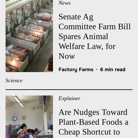
News
Senate Ag
Committee Farm Bill
Spares Animal
Welfare Law, for
Now
Factory Farms
•
6 min read
Science
Explainer
Are Nudges Toward
Plant-Based Foods a
Cheap Shortcut to