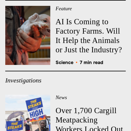
Feature
AI Is Coming to
Factory Farms. Will
It Help the Animals
or Just the Industry?
Science
•
7 min read
Investigations
News
Over 1,700 Cargill
Meatpacking
Workers Locked Out