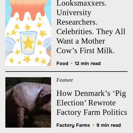
Looksmaxxers.
University
Researchers.
Celebrities. They All
Want a Mother
Cow’s First Milk.
Food
•
12 min read
Feature
How Denmark’s ‘Pig
Election’ Rewrote
Factory Farm Politics
Factory Farms
•
9 min read