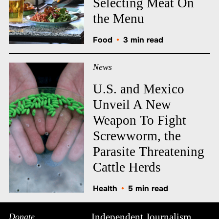
Selecting Meat On
the Menu
Food
•
3 min read
News
U.S. and Mexico
Unveil A New
Weapon To Fight
Screwworm, the
Parasite Threatening
Cattle Herds
Health
•
5 min read
Independent Journalism
Donate