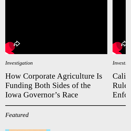
Investigation
Investig
How Corporate Agriculture Is
Calif
Funding Both Sides of the
Rules
Iowa Governor’s Race
Enfor
Featured