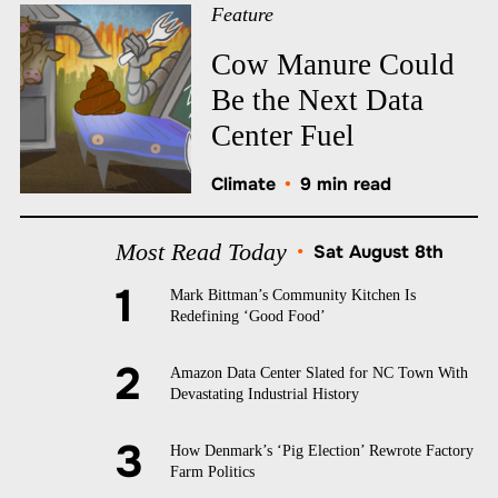
Feature
Cow Manure Could
Be the Next Data
Center Fuel
Climate
•
9 min read
Most Read Today
•
Sat August 8th
Mark Bittman’s Community Kitchen Is
Redefining ‘Good Food’
Amazon Data Center Slated for NC Town With
Devastating Industrial History
How Denmark’s ‘Pig Election’ Rewrote Factory
Farm Politics