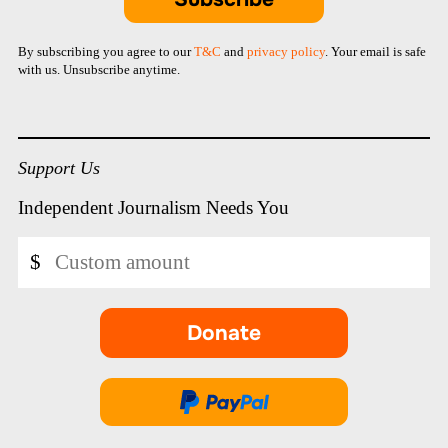
By subscribing you agree to our
T&C
and
privacy policy
. Your email is safe
with us. Unsubscribe anytime.
Support Us
Independent Journalism Needs You
Custom
$
amount
Donate
-
opens
in
Donate
new
via