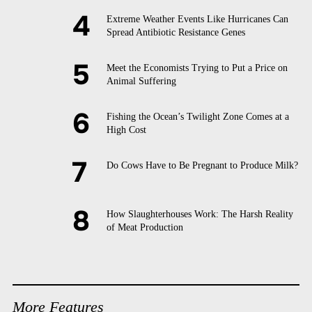
Extreme Weather Events Like Hurricanes Can
Spread Antibiotic Resistance Genes
Meet the Economists Trying to Put a Price on
Animal Suffering
Fishing the Ocean’s Twilight Zone Comes at a
High Cost
Do Cows Have to Be Pregnant to Produce Milk?
How Slaughterhouses Work: The Harsh Reality
of Meat Production
More Features