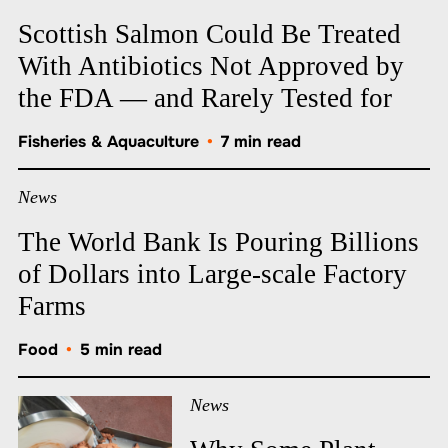
Scottish Salmon Could Be Treated
With Antibiotics Not Approved by
the FDA — and Rarely Tested for
Fisheries & Aquaculture
•
7 min read
News
The World Bank Is Pouring Billions
of Dollars into Large-scale Factory
Farms
Food
•
5 min read
News