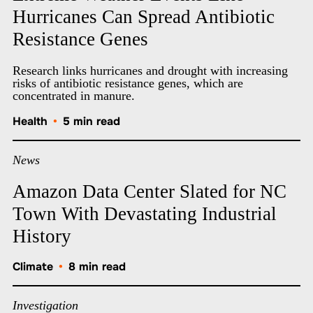
Hurricanes Can Spread Antibiotic
Resistance Genes
Research links hurricanes and drought with increasing
risks of antibiotic resistance genes, which are
concentrated in manure.
Health
•
5 min read
News
Amazon Data Center Slated for NC
Town With Devastating Industrial
History
Climate
•
8 min read
Investigation