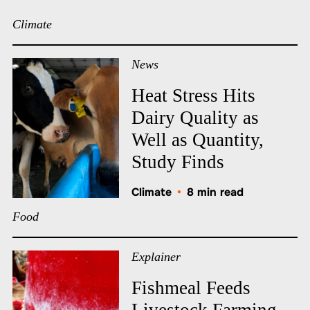
Climate
News
Heat Stress Hits
Dairy Quality as
Well as Quantity,
Study Finds
Climate
•
8 min read
Food
Explainer
Fishmeal Feeds
Livestock Farming