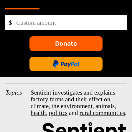
Custom
$
amount
Donate
-
opens
in
Donate
new
via
tab.
PayPal
Topics
Sentient investigates and explains
factory farms and their effect on
climate
,
the environment
,
animals
,
health
,
politics
and
rural communities
.